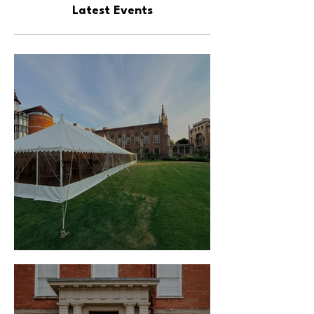
Latest Events
Traditional Marquee Hire - June 2025