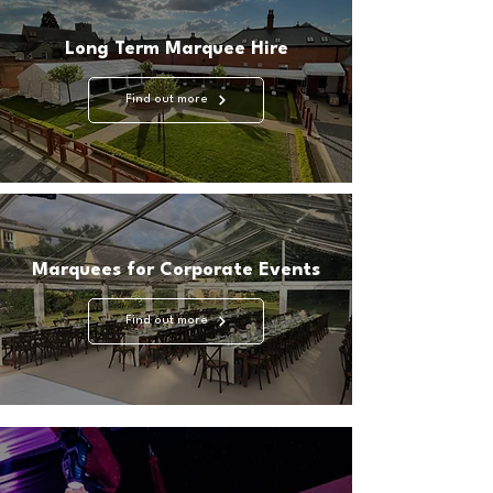
Long Term Marquee Hire
Find out more
Marquees for Corporate Events
Find out more