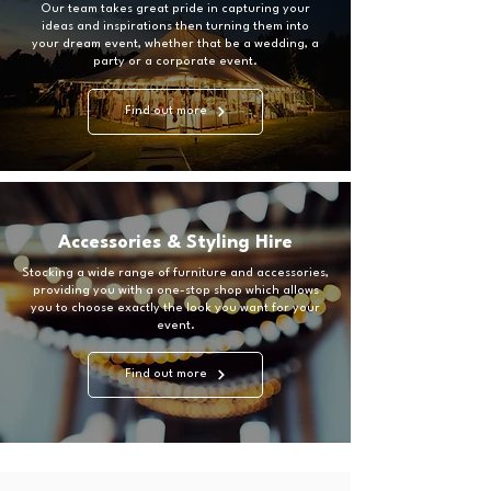
Our team takes great pride in capturing your
ideas and inspirations then turning them into
your dream event, whether that be a wedding, a
party or a corporate event.
Find out more
Accessories & Styling Hire
Stocking a wide range of furniture and accessories,
providing you with a one-stop shop which allows
you to choose exactly the look you want for your
event.
Find out more