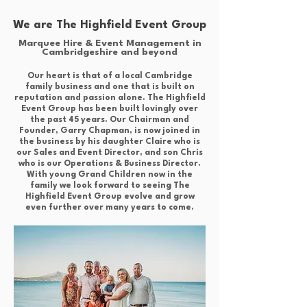
We are The Highfield Event Group
Marquee Hire & Event Management in
Cambridgeshire and beyond
Our heart is that of a local Cambridge
family business and one that is built on
reputation and passion alone. The Highfield
Event Group has been built lovingly over
the past 45 years. Our Chairman and
Founder, Garry Chapman, is now joined in
the business by his daughter Claire who is
our Sales and Event Director, and son Chris
who is our Operations & Business Director.
With young Grand Children now in the
family we look forward to seeing The
Highfield Event Group evolve and grow
even further over many years to come.