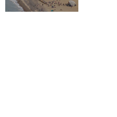
Marquee Hire for Suffolk Festival - June
2026
The Highfield Event Group Sponsors
Jockey Saffie Osborne at Nottingham
Racecourse - June 2026