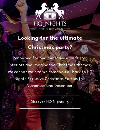
Looking for the ultimate
Christmas party?
Renowned for our immersive wow factor
interiors and imaginative Christmas themes,
we cannot wait to welcome you all back to HQ
Nights Exclusive Christmas Parties this
November and December.
Discover HQ Nights