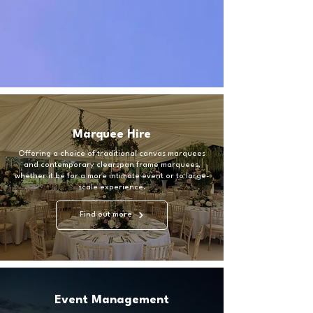
Marquee Hire
Offering a choice of traditional canvas marquees
and contemporary clearspan frame marquees,
whether it be for a more intimate event or to large-
scale experience.
Find out more
Event Management