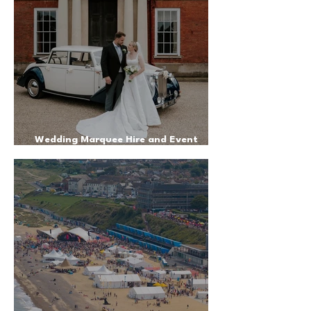
Wedding Marquee Hire and Event
Management on a Private Estate - June
2025