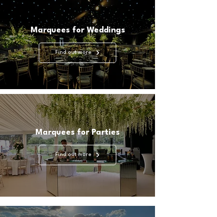
unforgettable.

Marquees for Weddings
As proud members of MUTA, the premier Marquee 
Trade Association in the UK committed to 
Find out more
enhancing industry standards, the Highfield Event 
Group prioritises professionalism and excellence in 
all aspects of our operations.
Marquees for Parties
Find out more