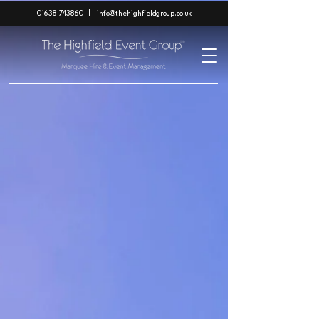
01638 743860
|
info@thehighfieldgroup.co.uk