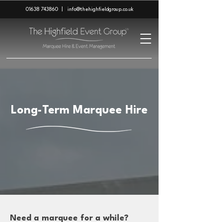
01638 743860
|
info@thehighfieldgroup.co.uk
Long-Term Marquee Hire
Need a marquee for a while?