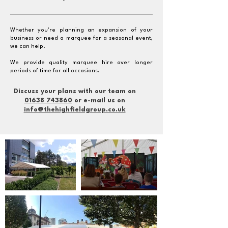
Whether you're planning an expansion of your
business or need a marquee for a seasonal event,
we can help.
We provide quality marquee hire over longer
periods of time for all occasions.
Discuss your plans with our team on
01638 743860
or e-mail us on
info@thehighfieldgroup.co.uk