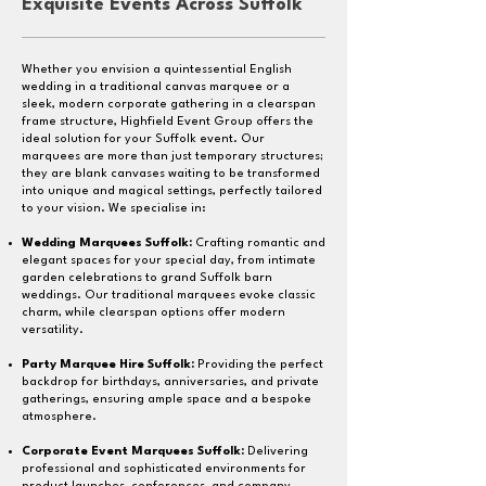
Exquisite Events Across Suffolk
Whether you envision a quintessential English
wedding in a traditional canvas marquee or a
sleek, modern corporate gathering in a clearspan
frame structure, Highfield Event Group offers the
ideal solution for your Suffolk event. Our
marquees are more than just temporary structures;
they are blank canvases waiting to be transformed
into unique and magical settings, perfectly tailored
to your vision. We specialise in:
Wedding Marquees Suffolk:
Crafting romantic and
elegant spaces for your special day, from intimate
garden celebrations to grand Suffolk barn
weddings. Our traditional marquees evoke classic
charm, while clearspan options offer modern
versatility.
Party Marquee Hire Suffolk:
Providing the perfect
backdrop for birthdays, anniversaries, and private
gatherings, ensuring ample space and a bespoke
atmosphere.
Corporate Event Marquees Suffolk
:
Delivering
professional and sophisticated environments for