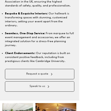
Association in the UK, ensuring the highest
standards of safety, quality, and professionalism.
Bespoke & Exquisite Interiors:
Our hallmark is
transforming spaces with stunning, customised
interiors, setting your event apart from the
ordinary.
Seamless, One-Stop Service:
From marquee to full
event management and accessories, we offer an
integrated solution for a stress-free planning
journey.
Client Endorsements:
Our reputation is built on
consistent positive feedback, including from
prestigious clients like Cambridge University.
Request a quote
Speak to us