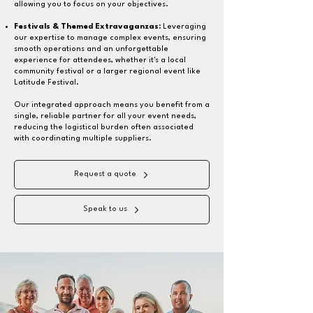
allowing you to focus on your objectives.
Festivals & Themed Extravaganzas:
Leveraging
our expertise to manage complex events, ensuring
smooth operations and an unforgettable
experience for attendees, whether it's a local
community festival or a larger regional event like
Latitude Festival.
Our integrated approach means you benefit from a
single, reliable partner for all your event needs,
reducing the logistical burden often associated
with coordinating multiple suppliers.
Request a quote
Speak to us