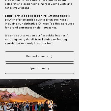
product launches, conferences, and company
celebrations, designed to impress your guests and
reflect your brand.
Long-Term & Specialised Hire
:
Offering flexible
solutions for extended events or unique needs,
including our distinctive Chinese Top Hat marquees
for grand entrances or chill-out zones.
We pride ourselves on our "exquisite interiors",
ensuring every detail, from lighting to flooring,
contributes to a truly luxurious feel.
Request a quote
Speak to us