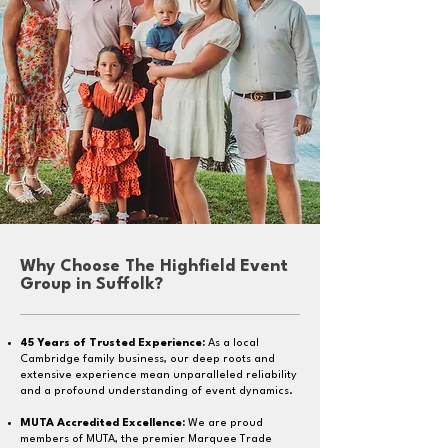
Why Choose The Highfield Event
Group in Suffolk?
45 Years of Trusted Experience:
As a local
Cambridge family business, our deep roots and
extensive experience mean unparalleled reliability
and a profound understanding of event dynamics.
MUTA Accredited Excellence:
We are proud
members of MUTA, the premier Marquee Trade