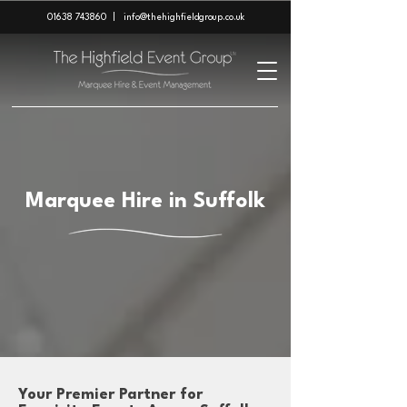
01638 743860
|
info@thehighfieldgroup.co.uk
Marquee Hire in Suffolk
Your Premier Partner for