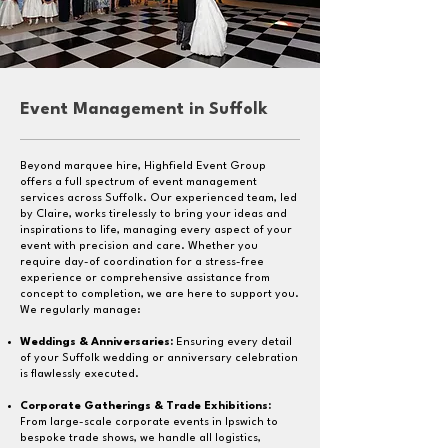
Event Management
in Suffolk
Beyond marquee hire, Highfield Event Group
offers a full spectrum of event management
services across Suffolk. Our experienced team, led
by Claire, works tirelessly to bring your ideas and
inspirations to life, managing every aspect of your
event with precision and care. Whether you
require day-of coordination for a stress-free
experience or comprehensive assistance from
concept to completion, we are here to support you.
We regularly manage:
Weddings & Anniversaries:
Ensuring every detail
of your Suffolk wedding or anniversary celebration
is flawlessly executed.
Corporate Gatherings & Trade Exhibitions:
From large-scale corporate events in Ipswich to
bespoke trade shows, we handle all logistics,