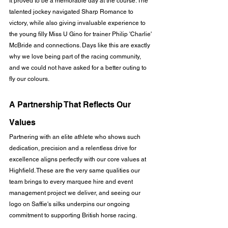
It proved to be a memorable day at the course. The 
talented jockey navigated Sharp Romance to 
victory, while also giving invaluable experience to 
the young filly Miss U Gino for trainer Philip 'Charlie' 
McBride and connections. Days like this are exactly 
why we love being part of the racing community, 
and we could not have asked for a better outing to 
fly our colours.
A Partnership That Reflects Our 
Values
Partnering with an elite athlete who shows such 
dedication, precision and a relentless drive for 
excellence aligns perfectly with our core values at 
Highfield. These are the very same qualities our 
team brings to every marquee hire and event 
management project we deliver, and seeing our 
logo on Saffie's silks underpins our ongoing 
commitment to supporting British horse racing.