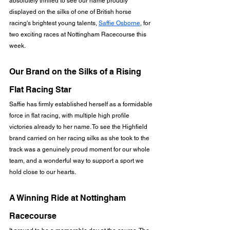
absolutely thrilled to see our name proudly 
displayed on the silks of one of British horse 
racing's brightest young talents, 
Saffie Osborne
, for 
two exciting races at Nottingham Racecourse this 
week.
Our Brand on the Silks of a Rising 
Flat Racing Star
Saffie has firmly established herself as a formidable 
force in flat racing, with multiple high profile 
victories already to her name. To see the Highfield 
brand carried on her racing silks as she took to the 
track was a genuinely proud moment for our whole 
team, and a wonderful way to support a sport we 
hold close to our hearts.
A Winning Ride at Nottingham 
Racecourse