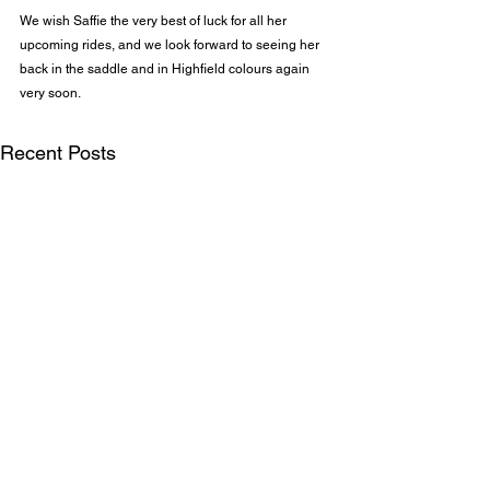
We wish Saffie the very best of luck for all her 
upcoming rides, and we look forward to seeing her 
back in the saddle and in Highfield colours again 
very soon.
Recent Posts