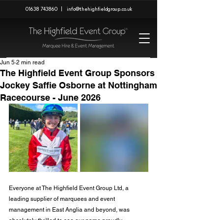
01638 743860
|
info@thehighfieldgroup.co.uk
Jun 5
2 min read
The Highfield Event Group Sponsors
Jockey Saffie Osborne at Nottingham
Racecourse - June 2026
Everyone at The Highfield Event Group Ltd, a 
leading supplier of marquees and event 
management in East Anglia and beyond, was 