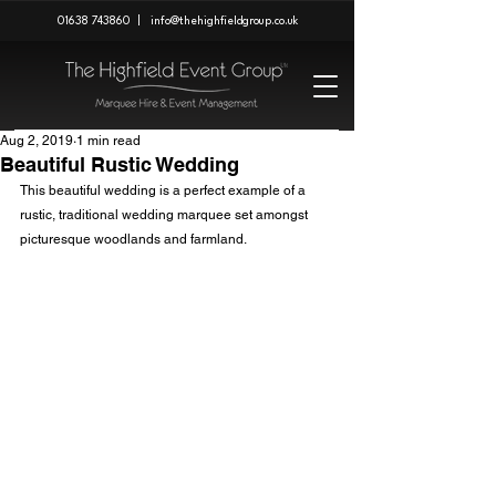
01638 743860
|
info@thehighfieldgroup.co.uk
Aug 2, 2019
1 min read
Beautiful Rustic Wedding
This beautiful wedding is a perfect example of a 
rustic, traditional wedding marquee set amongst 
picturesque woodlands and farmland.