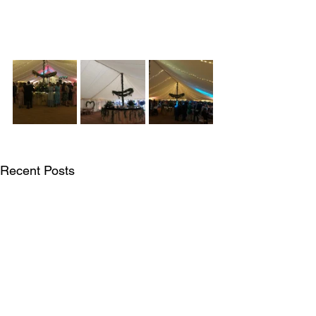
Recent Posts