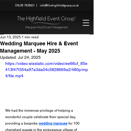
01638 743860
|
info@thehighfieldgroup.co.uk
Jun 13, 2025
1 min read
Wedding Marquee Hire & Event
Management - May 2025
Updated:
Jul 24, 2025
https://video.wixstatic.com/video/ee66cf_85e
413f47f354a97a3da04c5828669a2/480p/mp
4/file.mp4
We had the immense privilege of helping a 
wonderful couple celebrate their special day, 
providing a bespoke 
wedding marquee
 for 100 
cherished guests in the picturesque village of 