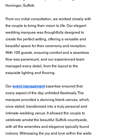
Horringer, Suffolk.
From our initial consultation, we worked closely with 
the couple to bring their vision to life. Our elegant 
wedding marquee was thoughtfully designed to 
create the perfect setting, offering a versatile and 
beautiful space for their ceremony and reception. 
With 100 guests, ensuring comfort and a seamless 
flow was paramount, and our experienced team 
managed every detail, from the layout to the 
exquisite lighting and flooring.
Our 
event management
 expertise ensured that 
every aspect of the day unfolded flawlessly. The 
marquee provided a stunning blank canvas, which, 
once styled, transformed into a truly personal and 
intimate wedding venue. It allowed the couple to 
celebrate amidst the beautiful Suffolk countryside, 
with all the amenities and elegance typically found 
indoors. Witnessing the joy and love within the walls 