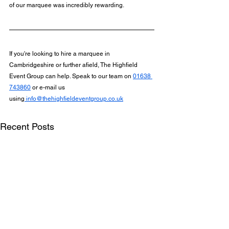
of our marquee was incredibly rewarding.
If you're looking to hire a marquee in 
Cambridgeshire or further afield, The Highfield 
Event Group can help. Speak to our team on 
01638 
743860
 or e-mail us 
using
info@thehighfieldeventgroup.co.uk
Recent Posts