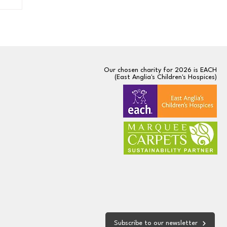
Our chosen charity for 2026 is
EACH
(East Anglia's Children's Hospices)
Subscribe to our newsletter