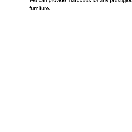
We can provide marquees for any prestigious
furniture.