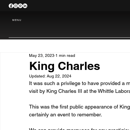
MENU
May 23, 2023
1 min read
King Charles
Updated:
Aug 22, 2024
It was such a privilege to have provided a
visit by King Charles III at the Whittle Labo
This was the first public appearance of King
certainly an event to remember.