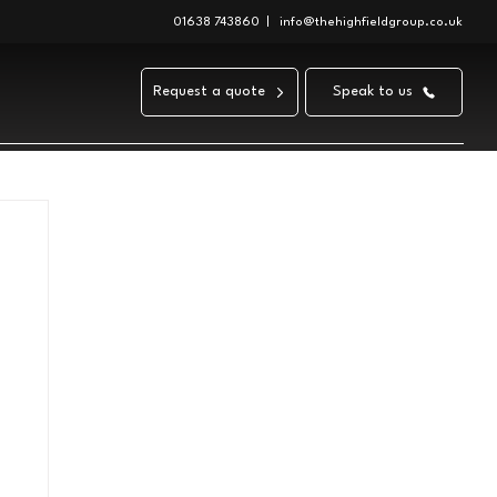
01638 743860
|
info@thehighfieldgroup.co.uk
Request a quote
Speak to us