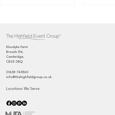
Klondyke Farm
Broads Rd,
Traditional Marquee Hire -
Wedding Ma
Cambridge,
June 2025
Event Mana
CB25 0BQ
Private Est
01638 743860
info@thehighfieldgroup.co.uk
Locations We Serve