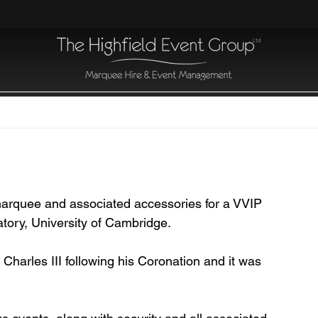
 marquee and associated accessories for a VVIP 
ratory, University of Cambridge.
 Charles III following his Coronation and it was 