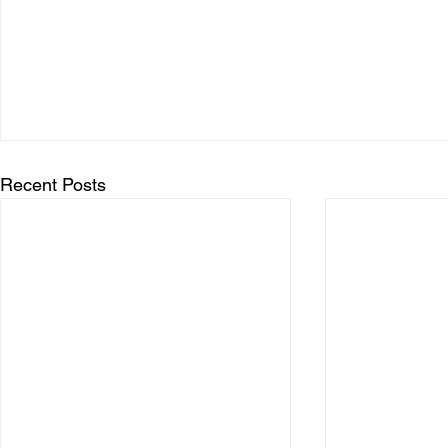
Recent Posts