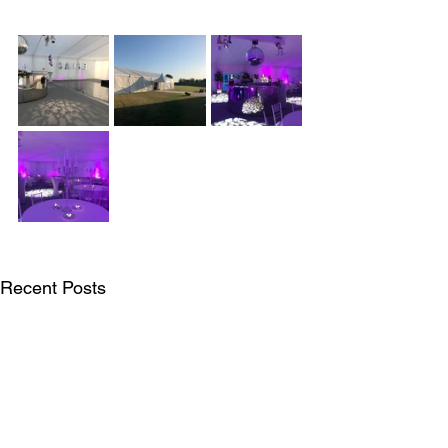
Recent Posts