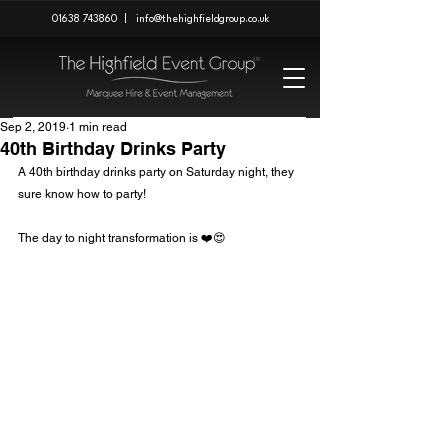
01638 743860
|
info@thehighfieldgroup.co.uk
Sep 2, 2019
1 min read
40th Birthday Drinks Party
A 40th birthday drinks party on Saturday night, they 
sure know how to party!
The day to night transformation is ❤️😍